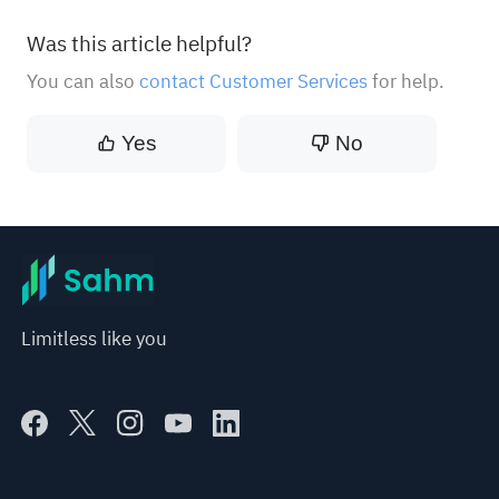
Was this article helpful?
You can also
contact Customer Services
for help.
Yes
No
Limitless like you