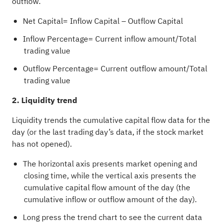
outflow.
Net Capital= Inflow Capital – Outflow Capital
Inflow Percentage= Current inflow amount/Total
trading value
Outflow Percentage= Current outflow amount/Total
trading value
2. Liquidity trend
Liquidity trends the cumulative capital flow data for the
day (or the last trading day’s data, if the stock market
has not opened).
The horizontal axis presents market opening and
closing time, while the vertical axis presents the
cumulative capital flow amount of the day (the
cumulative inflow or outflow amount of the day).
Long press the trend chart to see the current data