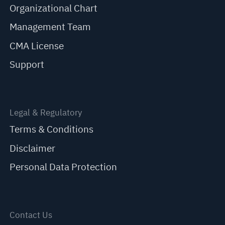
Organizational Chart
Management Team
CMA License
Support
Legal & Regulatory
Terms & Conditions
Disclaimer
Personal Data Protection
Contact Us