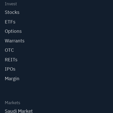
Invest
Stocks
ETFs
Options
Warrants
OTC
REITs
IPOs
Margin
Markets
Saudi Market