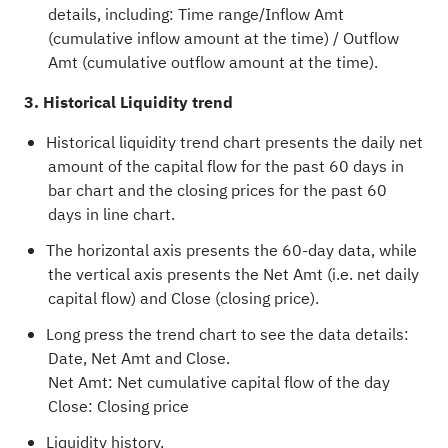
details, including: Time range/Inflow Amt
(cumulative inflow amount at the time) / Outflow
Amt (cumulative outflow amount at the time).
3. Historical Liquidity trend
Historical liquidity trend chart presents the daily net
amount of the capital flow for the past 60 days in
bar chart and the closing prices for the past 60
days in line chart.
The horizontal axis presents the 60-day data, while
the vertical axis presents the Net Amt (i.e. net daily
capital flow) and Close (closing price).
Long press the trend chart to see the data details:
Date, Net Amt and Close.
Net Amt: Net cumulative capital flow of the day
Close: Closing price
Liquidity history.