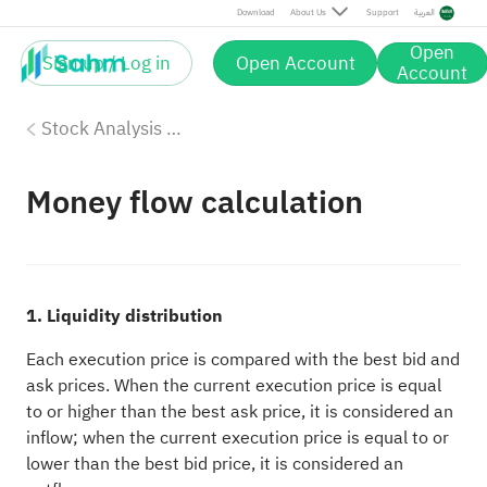
Download
About Us
Support
العربية
Open
Sign up / Log in
Open Account
Account
Stock Analysis Tools
Money flow calculation
1. Liquidity distribution
Each execution price is compared with the best bid and
ask prices. When the current execution price is equal
to or higher than the best ask price, it is considered an
inflow; when the current execution price is equal to or
lower than the best bid price, it is considered an