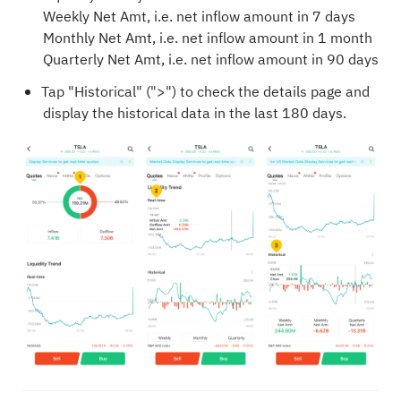
Weekly Net Amt, i.e. net inflow amount in 7 days
Monthly Net Amt, i.e. net inflow amount in 1 month
Quarterly Net Amt, i.e. net inflow amount in 90 days
Tap "Historical" (">") to check the details page and
display the historical data in the last 180 days.