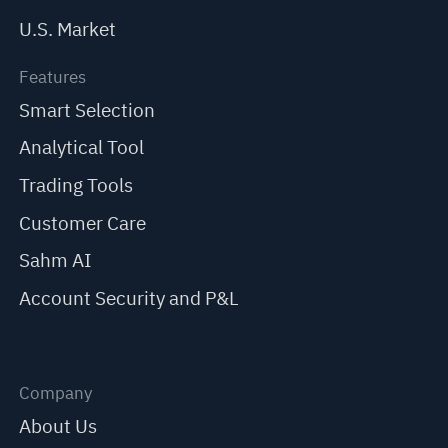
U.S. Market
Features
Smart Selection
Analytical Tool
Trading Tools
Customer Care
Sahm AI
Account Security and P&L
Company
About Us