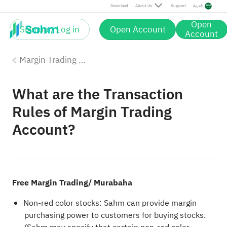
Download
About Us
Support
العربية
Open
Sign up / Log in
Open Account
Account
Margin Trading with Sahm
What are the Transaction
Rules of Margin Trading
Account?
Free Margin Trading/ Murabaha
Non-red color stocks: Sahm can provide margin
purchasing power to customers for buying stocks.