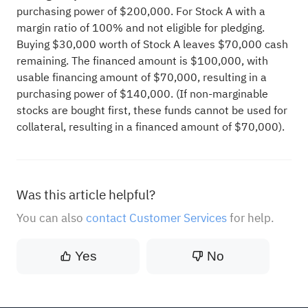
purchasing power of $200,000. For Stock A with a
margin ratio of 100% and not eligible for pledging.
Buying $30,000 worth of Stock A leaves $70,000 cash
remaining. The financed amount is $100,000, with
usable financing amount of $70,000, resulting in a
purchasing power of $140,000. (If non-marginable
stocks are bought first, these funds cannot be used for
collateral, resulting in a financed amount of $70,000).
Was this article helpful?
You can also
contact Customer Services
for help.
Yes
No