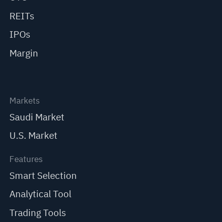
REITs
IPOs
Margin
Markets
Saudi Market
U.S. Market
Features
Smart Selection
Analytical Tool
Trading Tools