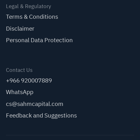
Legal & Regulatory
Terms & Conditions
Disclaimer
Personal Data Protection
Contact Us
+966 920007889
WhatsApp
cs@sahmcapital.com
Feedback and Suggestions