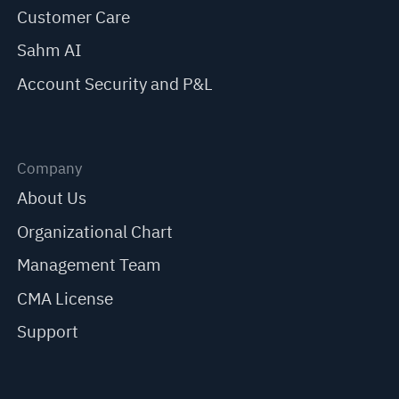
Customer Care
Sahm AI
Account Security and P&L
Company
About Us
Organizational Chart
Management Team
CMA License
Support