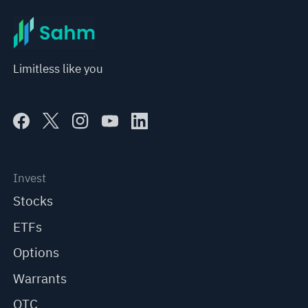
Limitless like you
Invest
Stocks
ETFs
Options
Warrants
OTC