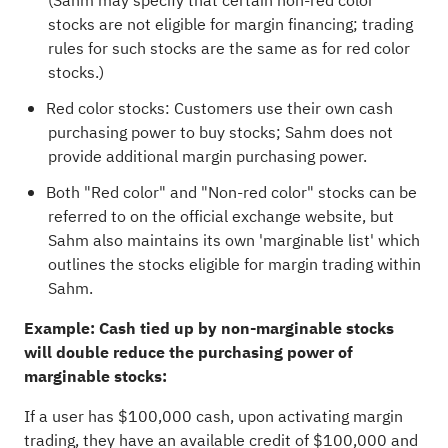
(Sahm may specify that certain non-red color
stocks are not eligible for margin financing; trading
rules for such stocks are the same as for red color
stocks.)
Red color stocks: Customers use their own cash
purchasing power to buy stocks; Sahm does not
provide additional margin purchasing power.
Both "Red color" and "Non-red color" stocks can be
referred to on the official exchange website, but
Sahm also maintains its own 'marginable list' which
outlines the stocks eligible for margin trading within
Sahm.
Example: Cash tied up by non-marginable stocks
will double reduce the purchasing power of
marginable stocks:
If a user has $100,000 cash, upon activating margin
trading, they have an available credit of $100,000 and