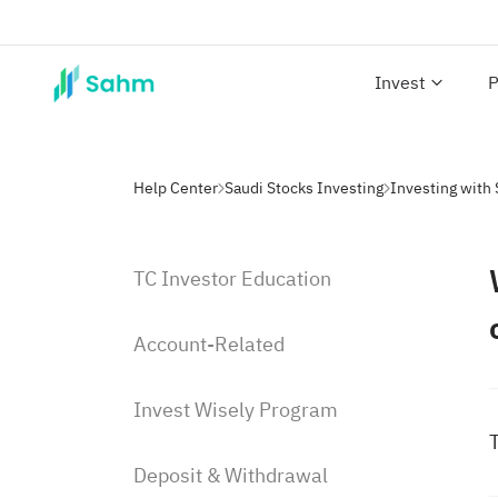
Invest
P
Help Center
Saudi Stocks Investing
TC Investor Education
Account-Related
Invest Wisely Program
T
Deposit & Withdrawal