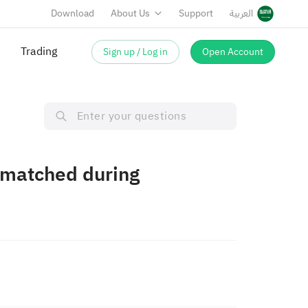
Download
About Us
Support
العربية
Trading
Sign up / Log in
Open Account
t matched during