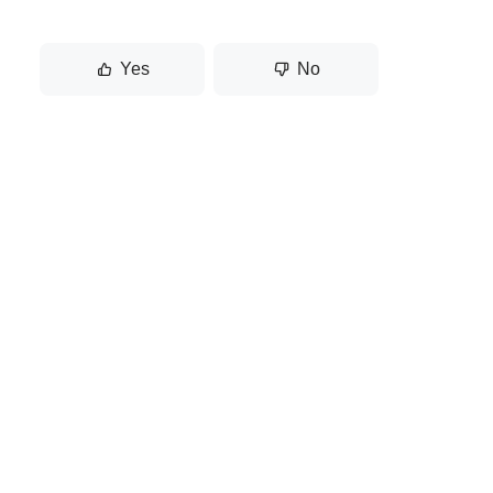
Yes
No