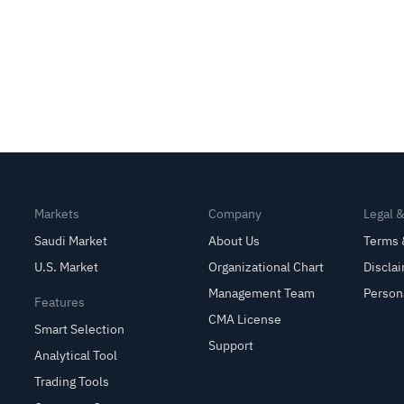
Markets
Company
Legal 
Saudi Market
About Us
Terms 
U.S. Market
Organizational Chart
Discla
Management Team
Person
Features
CMA License
Smart Selection
Support
Analytical Tool
Trading Tools