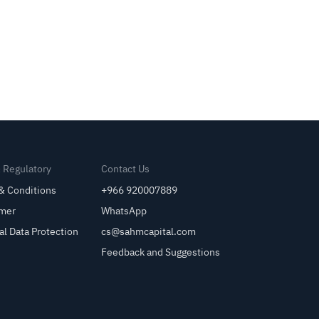
& Regulatory
Contact Us
& Conditions
+966 920007889
imer
WhatsApp
al Data Protection
cs@sahmcapital.com
Feedback and Suggestions