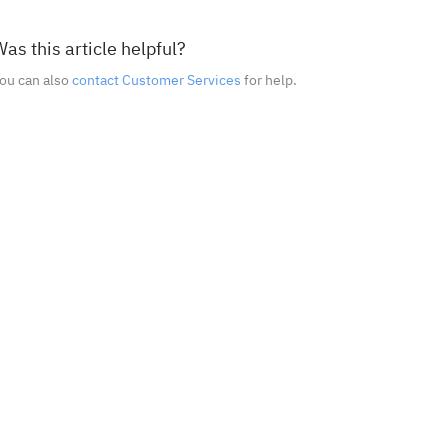
as this article helpful?
ou can also
contact Customer Services
for help.