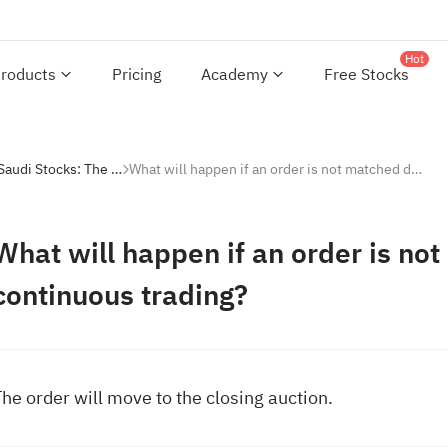
Hot
roducts
Pricing
Academy
Free Stocks
Investing with Saudi Stocks: The Basics
What will happen if an order is not matched during continuous trading?
What will happen if an order is no
continuous trading?
he order will move to the closing auction.