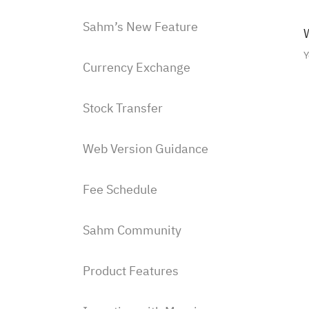
Sahm’s New Feature
W
Y
Currency Exchange
Stock Transfer
Web Version Guidance
Fee Schedule
Sahm Community
Product Features