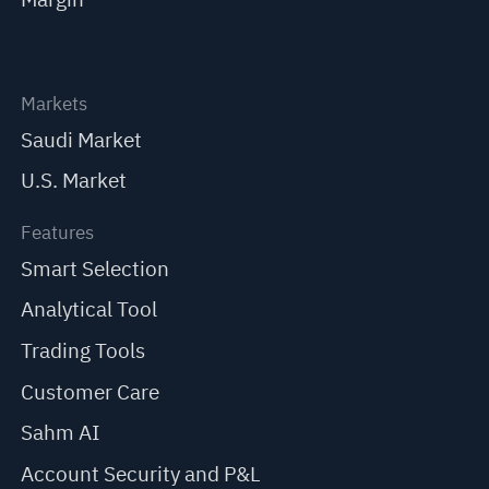
Markets
Saudi Market
U.S. Market
Features
Smart Selection
Analytical Tool
Trading Tools
Customer Care
Sahm AI
Account Security and P&L