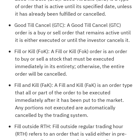
of order that is active until its specified date, unless
it has already been fulfilled or cancelled.
Good Till Cancel (GTC): A Good Till Cancel (GTC)
order is a buy or sell order that remains active until
it is either executed or until the investor cancels it.
Fill or Kill (FoK): A Fill or Kill (Fok) order is an order
to buy or sell a stock that must be executed
immediately in its entirety; otherwise, the entire
order will be cancelled.
Fill and Kill (FaK): A Fill and Kill (FaK) is an order type
that all or part of the order to be executed
immediately after it has been put to the market.
Any portions not executed are automatically
cancelled by the trading system.
Fill outside RTH: Fill outside regular trading hour
(RTH) refers to an order that is valid either in pre-