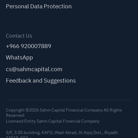
Personal Data Protection
Contact Us
+966 920007889
WhatsApp
cs@sahmcapital.com
Feedback and Suggestions
Copyright ©2026 Sahm Capital Financial Company All Rights
Reserved
Licensed Entity Sahm Capital Financial Company
5/F, 3.05 building, KAFD, Wadi Abrad, Al Aqiq Dist., Riyadh
C
13519, KSA