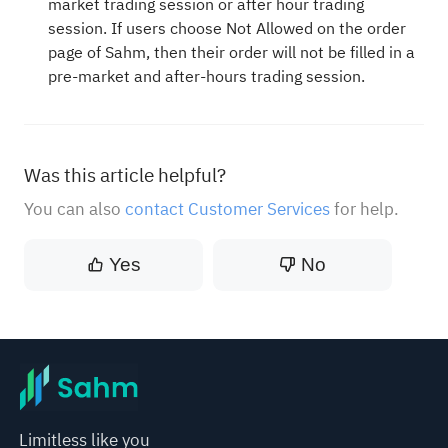
market trading session or after hour trading
session. If users choose Not Allowed on the order
page of Sahm, then their order will not be filled in a
pre-market and after-hours trading session.
Was this article helpful?
You can also
contact Customer Services
for help.
Yes
No
Limitless like you