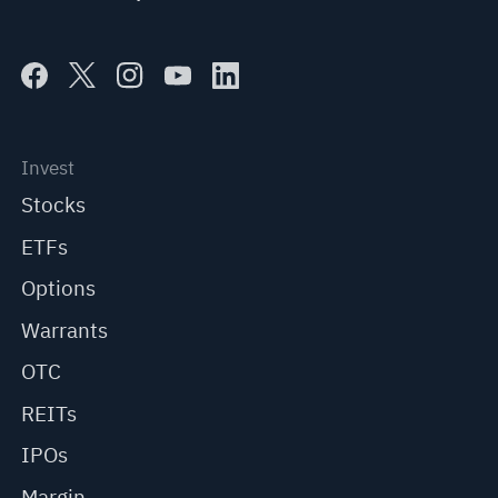
Invest
Stocks
ETFs
Options
Warrants
OTC
REITs
IPOs
Margin