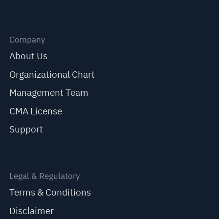
Company
About Us
Organizational Chart
Management Team
CMA License
Support
Legal & Regulatory
Terms & Conditions
Disclaimer