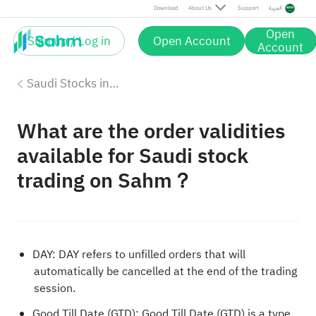
Download
About Us
Support
العربية
Open
Sign up / Log in
Open Account
Account
Saudi Stocks investing on Sahm
What are the order validities
available for Saudi stock
trading on Sahm？
DAY: DAY refers to unfilled orders that will
automatically be cancelled at the end of the trading
session.
Good Till Date (GTD): Good Till Date (GTD) is a type