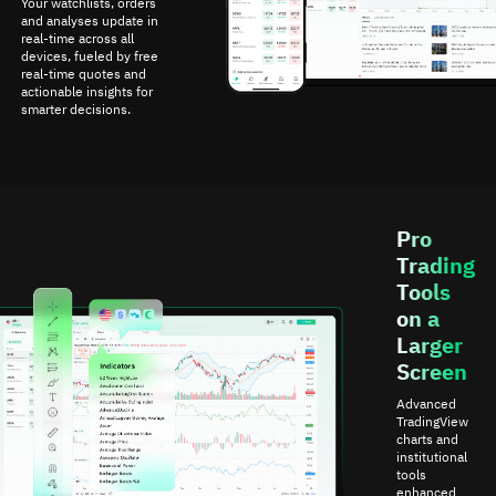
Your watchlists, orders
and analyses update in
real-time across all
devices, fueled by free
real-time quotes and
actionable insights for
smarter decisions.
Pro
Trading
Tools
on a
Larger
Screen
Advanced
TradingView
charts and
institutional
tools
enhanced