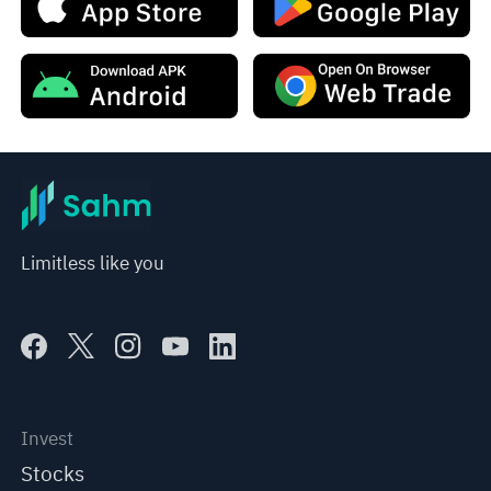
Limitless like you
Invest
Stocks