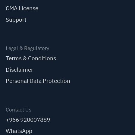
CMA License
Support
Legal & Regulatory
Terms & Conditions
Disclaimer
Personal Data Protection
Contact Us
+966 920007889
WhatsApp