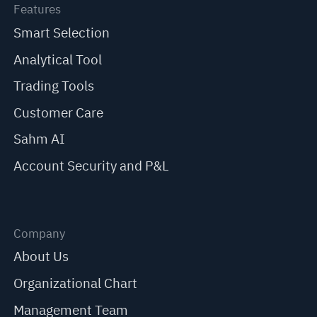
Features
Smart Selection
Analytical Tool
Trading Tools
Customer Care
Sahm AI
Account Security and P&L
Company
About Us
Organizational Chart
Management Team