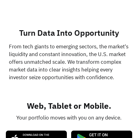
Turn Data Into Opportunity
From tech giants to emerging sectors, the market's
liquidity and constant innovation, the U.S. market
offers unmatched scale. We transform complex
market data into clear insights helping every
investor seize opportunities with confidence.
Web, Tablet or Mobile.
Your portfolio moves with you on any device.