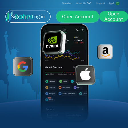
Download
About Us
Support
العربية
Open
Sign up / Log in
Open Account
Account
U.S. Market Made Simple