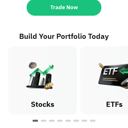
Trade Now
Build Your Portfolio Today
Stocks
ETFs