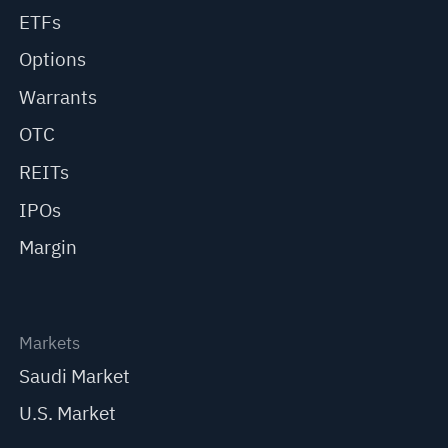
ETFs
Options
Warrants
OTC
REITs
IPOs
Margin
Markets
Saudi Market
U.S. Market