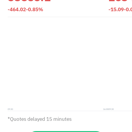
-464.02
-0.85%
-15.09
-0
09:30
16:00
09:30
*Quotes delayed 15 minutes