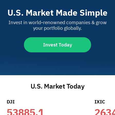
U.S. Market Made Simple
Invest in world-renowned companies & grow
your portfolio globally.
Invest Today
U.S. Market Today
DJI
IXIC
53885.1
263