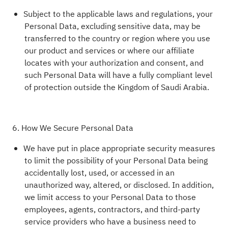
Subject to the applicable laws and regulations, your
Personal Data, excluding sensitive data, may be
transferred to the country or region where you use
our product and services or where our affiliate
locates with your authorization and consent, and
such Personal Data will have a fully compliant level
of protection outside the Kingdom of Saudi Arabia.
6. How We Secure Personal Data
We have put in place appropriate security measures
to limit the possibility of your Personal Data being
accidentally lost, used, or accessed in an
unauthorized way, altered, or disclosed. In addition,
we limit access to your Personal Data to those
employees, agents, contractors, and third-party
service providers who have a business need to