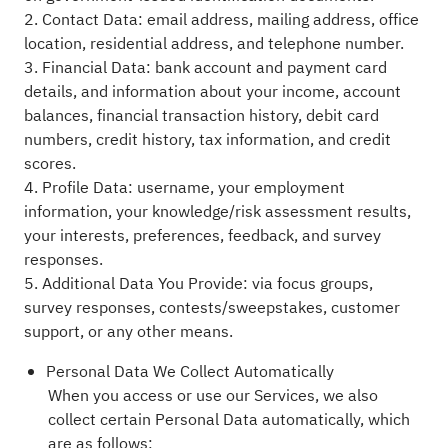
2. Contact Data: email address, mailing address, office
location, residential address, and telephone number.
3. Financial Data: bank account and payment card
details, and information about your income, account
balances, financial transaction history, debit card
numbers, credit history, tax information, and credit
scores.
4. Profile Data: username, your employment
information, your knowledge/risk assessment results,
your interests, preferences, feedback, and survey
responses.
5. Additional Data You Provide: via focus groups,
survey responses, contests/sweepstakes, customer
support, or any other means.
Personal Data We Collect Automatically
When you access or use our Services, we also
collect certain Personal Data automatically, which
are as follows: