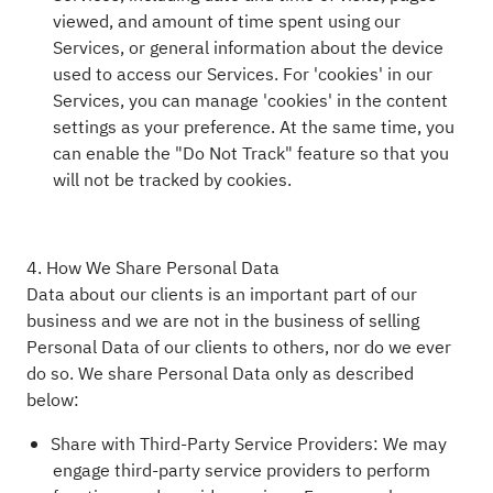
viewed, and amount of time spent using our
Services, or general information about the device
used to access our Services. For 'cookies' in our
Services, you can manage 'cookies' in the content
settings as your preference. At the same time, you
can enable the "Do Not Track" feature so that you
will not be tracked by cookies.
4. How We Share Personal Data
Data about our clients is an important part of our
business and we are not in the business of selling
Personal Data of our clients to others, nor do we ever
do so. We share Personal Data only as described
below:
Share with Third-Party Service Providers: We may
engage third-party service providers to perform