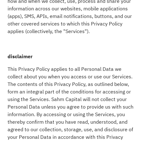
how and when we collect, use, process and share your
information across our websites, mobile applications
(apps), SMS, APIs, email notifications, buttons, and our
other covered services to which this Privacy Policy
applies (collectively, the "Services").
disclaimer
This Privacy Policy applies to all Personal Data we
collect about you when you access or use our Services.
The contents of this Privacy Policy, as outlined below,
form an integral part of the conditions for accessing or
using the Services. Sahm Capital will not collect your
Personal Data unless you agree to provide us with such
information. By accessing or using the Services, you
thereby confirm that you have read, understood, and
agreed to our collection, storage, use, and disclosure of
your Personal Data in accordance with this Privacy