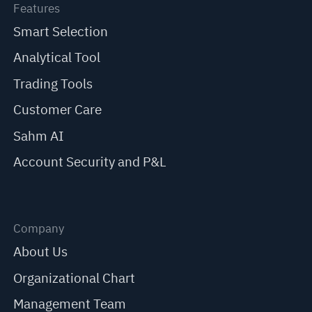
Features
Smart Selection
Analytical Tool
Trading Tools
Customer Care
Sahm AI
Account Security and P&L
Company
About Us
Organizational Chart
Management Team