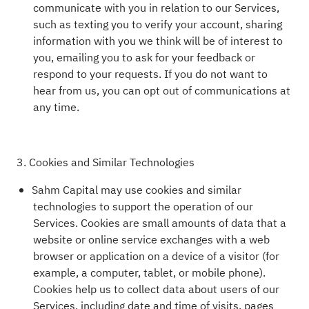
communicate with you in relation to our Services,
such as texting you to verify your account, sharing
information with you we think will be of interest to
you, emailing you to ask for your feedback or
respond to your requests. If you do not want to
hear from us, you can opt out of communications at
any time.
3. Cookies and Similar Technologies
Sahm Capital may use cookies and similar
technologies to support the operation of our
Services. Cookies are small amounts of data that a
website or online service exchanges with a web
browser or application on a device of a visitor (for
example, a computer, tablet, or mobile phone).
Cookies help us to collect data about users of our
Services, including date and time of visits, pages