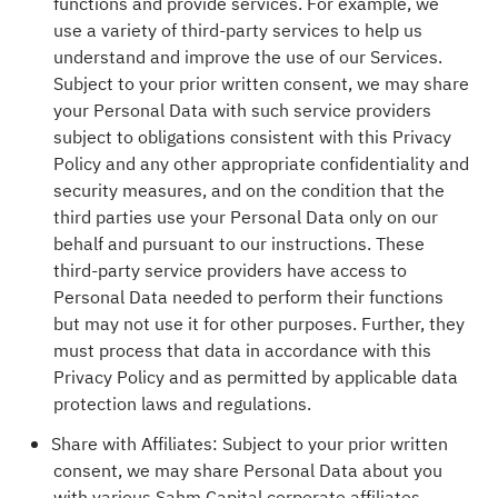
functions and provide services. For example, we
use a variety of third-party services to help us
understand and improve the use of our Services.
Subject to your prior written consent, we may share
your Personal Data with such service providers
subject to obligations consistent with this Privacy
Policy and any other appropriate confidentiality and
security measures, and on the condition that the
third parties use your Personal Data only on our
behalf and pursuant to our instructions. These
third-party service providers have access to
Personal Data needed to perform their functions
but may not use it for other purposes. Further, they
must process that data in accordance with this
Privacy Policy and as permitted by applicable data
protection laws and regulations.
Share with Affiliates: Subject to your prior written
consent, we may share Personal Data about you