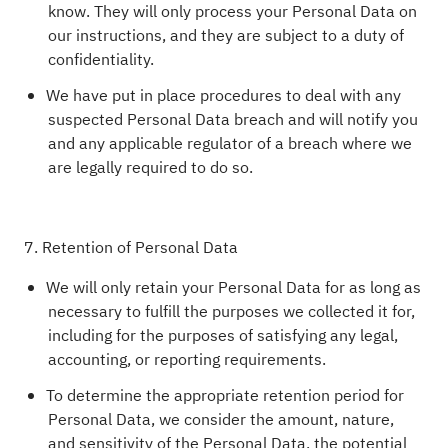
know. They will only process your Personal Data on
our instructions, and they are subject to a duty of
confidentiality.
We have put in place procedures to deal with any
suspected Personal Data breach and will notify you
and any applicable regulator of a breach where we
are legally required to do so.
7. Retention of Personal Data
We will only retain your Personal Data for as long as
necessary to fulfill the purposes we collected it for,
including for the purposes of satisfying any legal,
accounting, or reporting requirements.
To determine the appropriate retention period for
Personal Data, we consider the amount, nature,
and sensitivity of the Personal Data, the potential