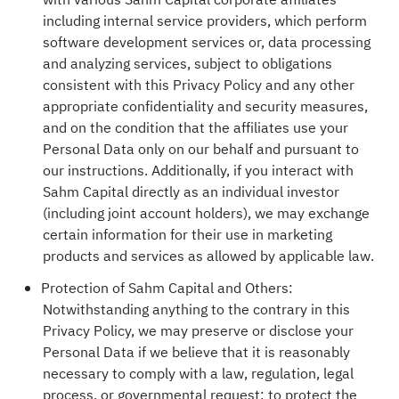
with various Sahm Capital corporate affiliates
including internal service providers, which perform
software development services or, data processing
and analyzing services, subject to obligations
consistent with this Privacy Policy and any other
appropriate confidentiality and security measures,
and on the condition that the affiliates use your
Personal Data only on our behalf and pursuant to
our instructions. Additionally, if you interact with
Sahm Capital directly as an individual investor
(including joint account holders), we may exchange
certain information for their use in marketing
products and services as allowed by applicable law.
Protection of Sahm Capital and Others:
Notwithstanding anything to the contrary in this
Privacy Policy, we may preserve or disclose your
Personal Data if we believe that it is reasonably
necessary to comply with a law, regulation, legal
process, or governmental request; to protect the