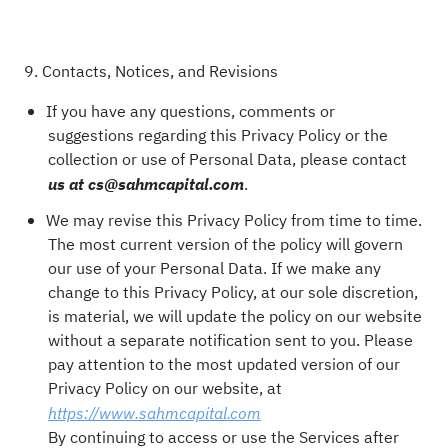
9. Contacts, Notices, and Revisions
If you have any questions, comments or
suggestions regarding this Privacy Policy or the
collection or use of Personal Data, please contact
.
us at cs@sahmcapital.com
We may revise this Privacy Policy from time to time.
The most current version of the policy will govern
our use of your Personal Data. If we make any
change to this Privacy Policy, at our sole discretion,
is material, we will update the policy on our website
without a separate notification sent to you. Please
pay attention to the most updated version of our
Privacy Policy on our website, at
https://www.sahmcapital.com
By continuing to access or use the Services after