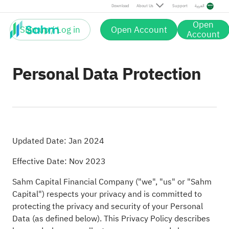
Download
About Us
Support
العربية
Open
Sign up / Log in
Open Account
Account
Personal Data Protection
Updated Date: Jan 2024
Effective Date: Nov 2023
Sahm Capital Financial Company ("we", "us" or "Sahm
Capital") respects your privacy and is committed to
protecting the privacy and security of your Personal
Data (as defined below). This Privacy Policy describes