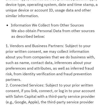
device type, operating system, date and time stamp, a
unique device or account ID, usage data and other
similar information.
Information We Collect from Other Sources
We also obtain Personal Data from other sources
as described below:
1. Vendors and Business Partners: Subject to your
prior written consent, we may collect information
about you from companies that we do business with,
such as name, contact data, inferences about your
preferences and attributes, as well as inferred fraud
risk, from identity verification and fraud prevention
partners.
2. Connected Services: Subject to your prior written
consent, if you link, connect, or log in to your account
with Sahm Capital with a third-party service provider
(e.g., Google, Apple), the third-party service provider