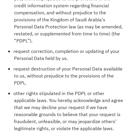
credit information system regarding financial
compensation, and without prejudice to the
provisions of the Kingdom of Saudi Arabia's
Personal Data Protection law (as may be amended,
restated, or supplemented from time to time) (the
“PDPL”).
request correction, completion or updating of your
Personal Data held by us.
request destruction of your Personal Data available
to us, without prejudice to the provisions of the
PDPL.
other rights stipulated in the PDPL or other
applicable laws. You hereby acknowledge and agree
that we may decline your request if we have
reasonable grounds to believe that your request is
fraudulent, unfeasible, or may jeopardize others’
legitimate rights, or violate the applicable laws.