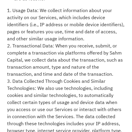
1. Usage Data: We collect information about your
activity on our Services, which includes device
identifiers (i.e., IP address or mobile device identifiers),
pages or features you use, time and date of access,
and other similar usage information.
2. Transactional Data: When you receive, submit, or
complete a transaction via platforms offered by Sahm
Capital, we collect data about the transaction, such as
transaction amount, type and nature of the
transaction, and time and date of the transaction.
3. Data Collected Through Cookies and Similar
Technologies: We also use technologies, including
cookies and similar technologies, to automatically
collect certain types of usage and device data when
you access or use our Services or interact with others
in connection with the Services. The data collected
through these technologies includes your IP address,
browser type, internet service provider, platform type,