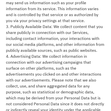
may send us information such as your profile
information from its service. This information varies
and is controlled by that service or as authorized by
you via your privacy settings at that service.
3. Publicly Available Data: We collect content that you
share publicly in connection with our Services,
including contact information, your interactions with
our social media platforms, and other information from
publicly available sources, such as public websites.
4. Advertising Data: We collect information in
connection with our advertising campaigns that
surface on other platforms, such as the
advertisements you clicked on and other interactions
with our advertisements. Please note that we also
collect, use, and share aggregated data for any
purpose, such as statistical or demographic data,
which may be derived from your Personal Data but is
not considered Personal Data since it does not directly
or indirectly reveal your identity under the applicable