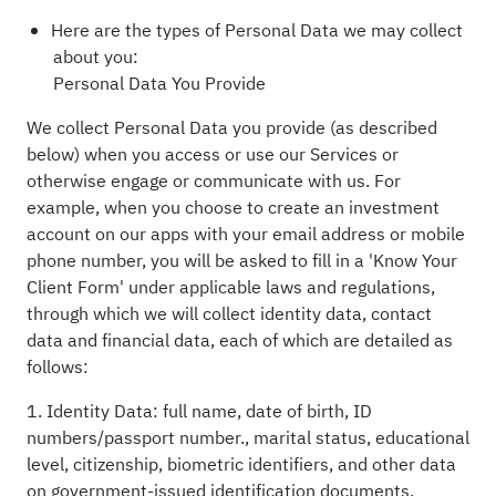
Here are the types of Personal Data we may collect
about you:
Personal Data You Provide
We collect Personal Data you provide (as described
below) when you access or use our Services or
otherwise engage or communicate with us. For
example, when you choose to create an investment
account on our apps with your email address or mobile
phone number, you will be asked to fill in a 'Know Your
Client Form' under applicable laws and regulations,
through which we will collect identity data, contact
data and financial data, each of which are detailed as
follows:
1. Identity Data: full name, date of birth, ID
numbers/passport number., marital status, educational
level, citizenship, biometric identifiers, and other data
on government-issued identification documents.