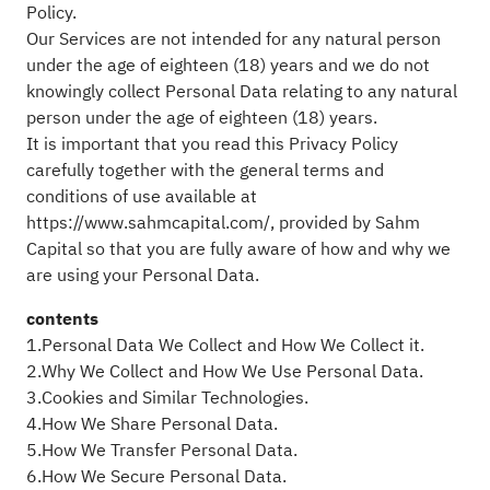
Policy.
Our Services are not intended for any natural person
under the age of eighteen (18) years and we do not
knowingly collect Personal Data relating to any natural
person under the age of eighteen (18) years.
It is important that you read this Privacy Policy
carefully together with the general terms and
conditions of use available at
https://www.sahmcapital.com/, provided by Sahm
Capital so that you are fully aware of how and why we
are using your Personal Data.
contents
1.Personal Data We Collect and How We Collect it.
2.Why We Collect and How We Use Personal Data.
3.Cookies and Similar Technologies.
4.How We Share Personal Data.
5.How We Transfer Personal Data.
6.How We Secure Personal Data.