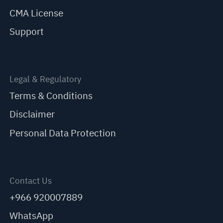
CMA License
Support
Legal & Regulatory
Terms & Conditions
Disclaimer
Personal Data Protection
Contact Us
+966 920007889
WhatsApp