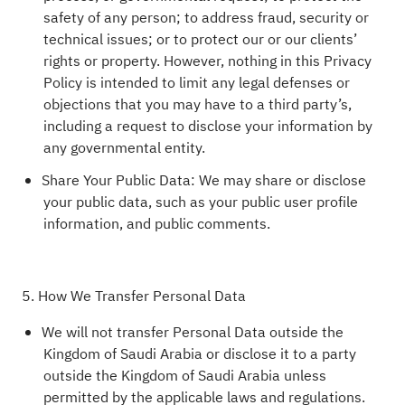
safety of any person; to address fraud, security or
technical issues; or to protect our or our clients’
rights or property. However, nothing in this Privacy
Policy is intended to limit any legal defenses or
objections that you may have to a third party’s,
including a request to disclose your information by
any governmental entity.
Share Your Public Data: We may share or disclose
your public data, such as your public user profile
information, and public comments.
5. How We Transfer Personal Data
We will not transfer Personal Data outside the
Kingdom of Saudi Arabia or disclose it to a party
outside the Kingdom of Saudi Arabia unless
permitted by the applicable laws and regulations.