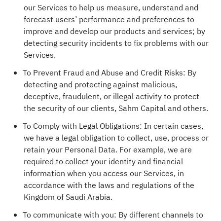
our Services to help us measure, understand and
forecast users’ performance and preferences to
improve and develop our products and services; by
detecting security incidents to fix problems with our
Services.
To Prevent Fraud and Abuse and Credit Risks: By
detecting and protecting against malicious,
deceptive, fraudulent, or illegal activity to protect
the security of our clients, Sahm Capital and others.
To Comply with Legal Obligations: In certain cases,
we have a legal obligation to collect, use, process or
retain your Personal Data. For example, we are
required to collect your identity and financial
information when you access our Services, in
accordance with the laws and regulations of the
Kingdom of Saudi Arabia.
To communicate with you: By different channels to