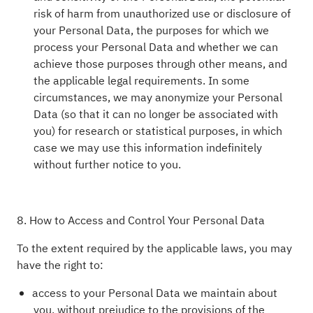
risk of harm from unauthorized use or disclosure of
your Personal Data, the purposes for which we
process your Personal Data and whether we can
achieve those purposes through other means, and
the applicable legal requirements. In some
circumstances, we may anonymize your Personal
Data (so that it can no longer be associated with
you) for research or statistical purposes, in which
case we may use this information indefinitely
without further notice to you.
8. How to Access and Control Your Personal Data
To the extent required by the applicable laws, you may
have the right to:
access to your Personal Data we maintain about
you, without prejudice to the provisions of the