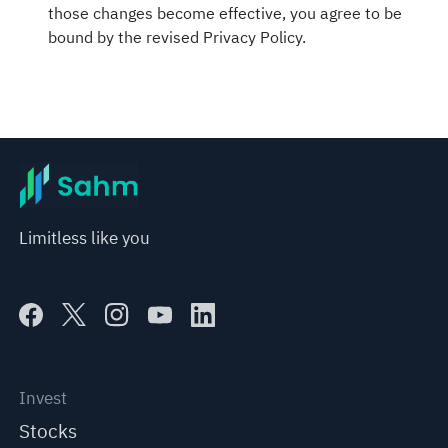
those changes become effective, you agree to be
bound by the revised Privacy Policy.
Limitless like you
Invest
Stocks