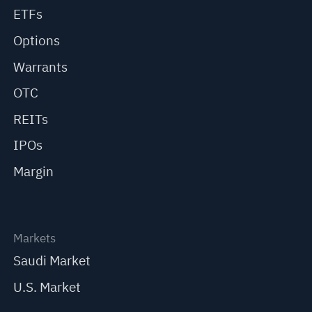
ETFs
Options
Warrants
OTC
REITs
IPOs
Margin
Markets
Saudi Market
U.S. Market