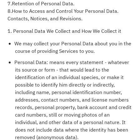
7.Retention of Personal Data.
8.How to Access and Control Your Personal Data.
Contacts, Notices, and Revisions.
1. Personal Data We Collect and How We Collect it
We may collect your Personal Data about you in the
course of providing Services to you.
Personal Data: means every statement - whatever
its source or form - that would lead to the
identification of an individual species, or make it
possible to identify him directly or indirectly,
including name, personal identification number,
addresses, contact numbers, and license numbers
records, personal property, bank account and credit
card numbers, still or moving photos of an
individual, and other data of a personal nature. It
does not include data where the identity has been
removed (anonymous data).