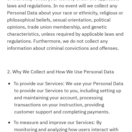
laws and regulations. In no event will we collect any
Personal Data about your race or ethnicity, religious or
philosophical beliefs, sexual orientation, political
opinions, trade union membership, and genetic
characteristics, unless required by applicable laws and
regulations. Furthermore, we do not collect any
information about criminal convictions and offenses.
2. Why We Collect and How We Use Personal Data
To provide our Services: We use your Personal Data
to provide our Services to you, including setting up
and maintaining your account, processing
transactions on your instruction, providing
customer support and completing payments.
To measure and improve our Services: By
monitoring and analyzing how users interact with