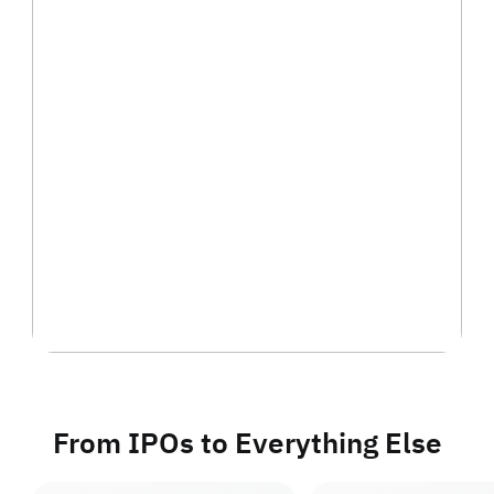
From IPOs to Everything Else