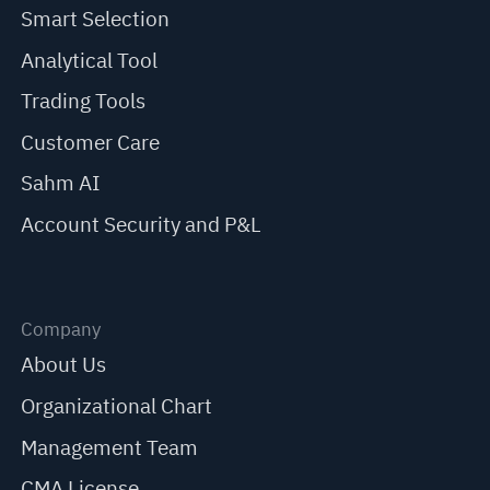
Smart Selection
Analytical Tool
Trading Tools
Customer Care
Sahm AI
Account Security and P&L
Company
About Us
Organizational Chart
Management Team
CMA License