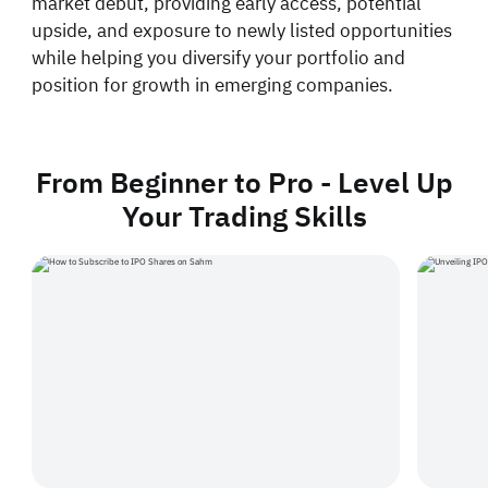
market debut, providing early access, potential
upside, and exposure to newly listed opportunities
while helping you diversify your portfolio and
position for growth in emerging companies.
From Beginner to Pro - Level Up
Your Trading Skills
How to Subscribe to IPO Shares on Sahm
Unveiling IPOs an