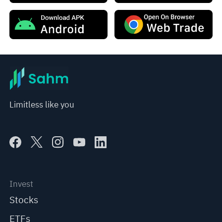
Limitless like you
Invest
Stocks
ETFs