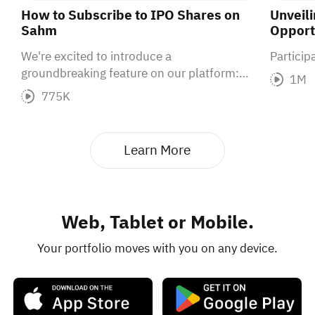
How to Subscribe to IPO Shares on
Unveil
Sahm
Opportu
We're excited to introduce a
Partici
groundbreaking feature on our platform:
1M
IPO subscriptions. With a high success rate
775K
for IPO subscriptions, now is the perfect
time to seize this incredible opportunity.
Learn More
Web, Tablet or Mobile.
Your portfolio moves with you on any device.