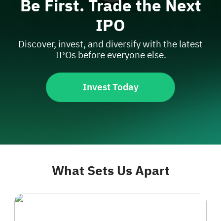
Be First. Trade the Next
IPO
Discover, invest, and diversify with the latest
IPOs before everyone else.
Invest Today
What Sets Us Apart