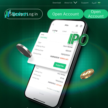
Download
About Us
Support
العربية
Open
Sign up / Log in
Open Account
Account
Be First. Trade the Next IPO