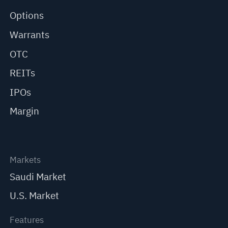
Options
Warrants
OTC
REITs
IPOs
Margin
Markets
Saudi Market
U.S. Market
Features