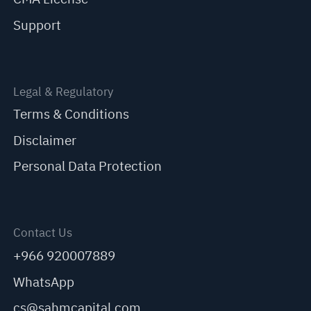
Support
Legal & Regulatory
Terms & Conditions
Disclaimer
Personal Data Protection
Contact Us
+966 920007889
WhatsApp
cs@sahmcapital.com