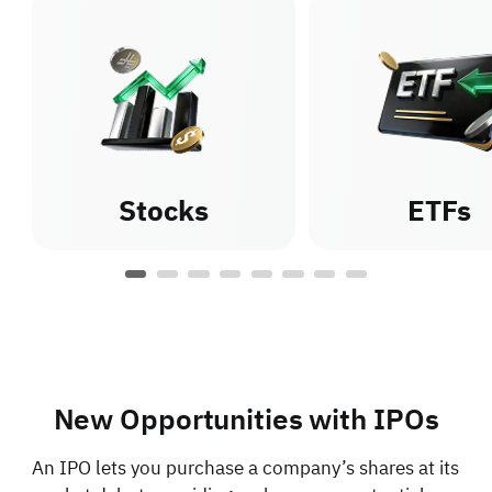
Stocks
ETFs
New Opportunities with IPOs
An IPO lets you purchase a company’s shares at its