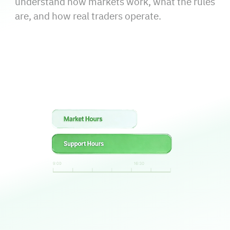
understand how markets work, what the rules
are, and how real traders operate.