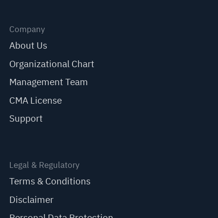
Company
About Us
Organizational Chart
Management Team
CMA License
Support
Legal & Regulatory
Terms & Conditions
Disclaimer
Personal Data Protection