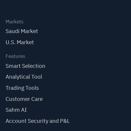
Markets
Saudi Market
U.S. Market
Features
Smart Selection
Analytical Tool
Trading Tools
Customer Care
Sahm AI
Account Security and P&L