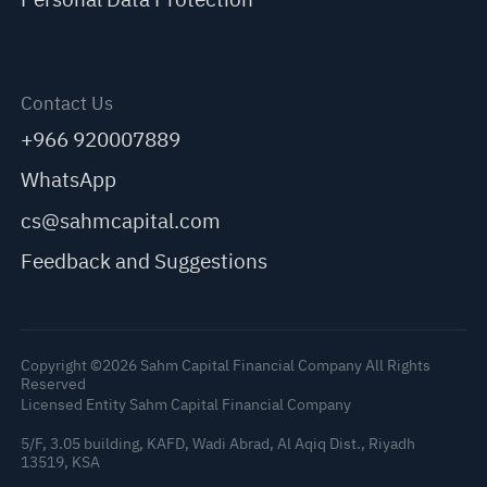
Contact Us
+966 920007889
WhatsApp
cs@sahmcapital.com
Feedback and Suggestions
Copyright ©2026 Sahm Capital Financial Company All Rights
Reserved
Licensed Entity Sahm Capital Financial Company
5/F, 3.05 building, KAFD, Wadi Abrad, Al Aqiq Dist., Riyadh
13519, KSA