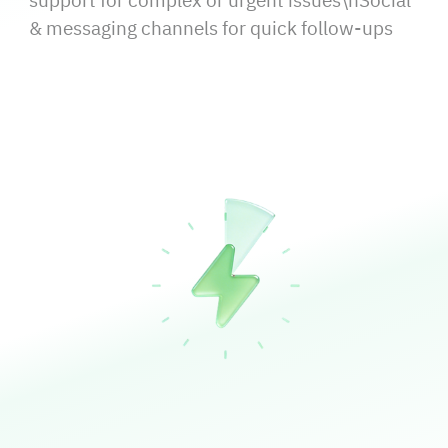
support for complex or urgent issues\nSocial
& messaging channels for quick follow‑ups