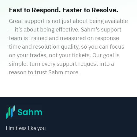
Fast to Respond. Faster to Resolve.
Great support is not just about being available
— it’s about being effective. Sahm’s support
team is trained and measured on response
time and resolution quality, so you can focus
on your trades, not your tickets. Our goal is
simple: turn every support request into a
reason to trust Sahm more.
Limitless like you