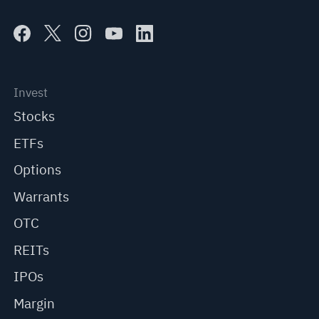
Invest
Stocks
ETFs
Options
Warrants
OTC
REITs
IPOs
Margin