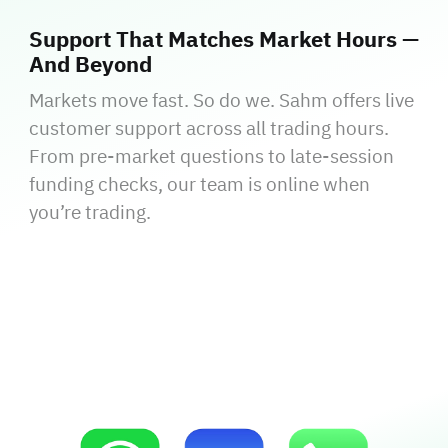
Support That Matches Market Hours —
And Beyond
Markets move fast. So do we. Sahm offers live
customer support across all trading hours.
From pre-market questions to late-session
funding checks, our team is online when
you’re trading.