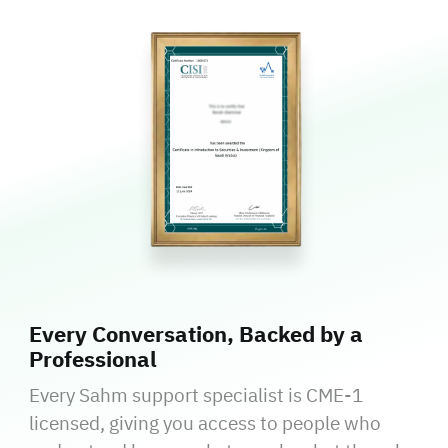
Every Conversation, Backed by a
Professional
Every Sahm support specialist is CME-1
licensed, giving you access to people who