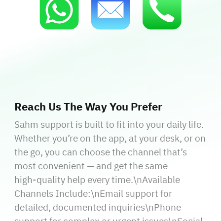
Reach Us The Way You Prefer
Sahm support is built to fit into your daily life.
Whether you’re on the app, at your desk, or on
the go, you can choose the channel that’s
most convenient — and get the same
high‑quality help every time.\nAvailable
Channels Include:\nEmail support for
detailed, documented inquiries\nPhone