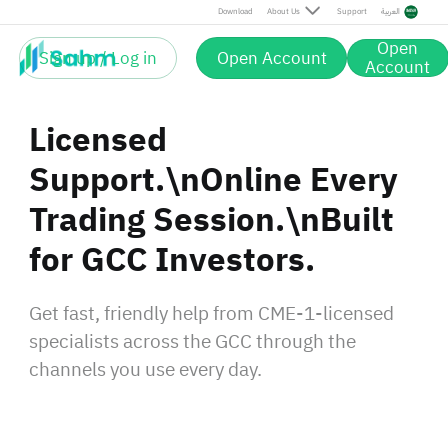
Download
About Us
Support
العربية
Open
Sign up / Log in
Open Account
Account
Licensed
Support.\nOnline Every
Trading Session.\nBuilt
for GCC Investors.
Get fast, friendly help from CME-1-licensed
specialists across the GCC through the
channels you use every day.