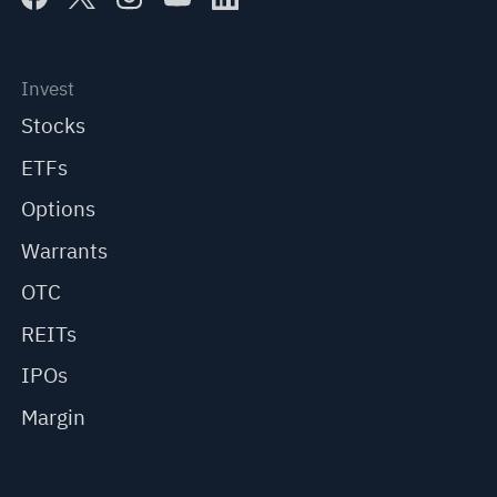
Invest
Stocks
ETFs
Options
Warrants
OTC
REITs
IPOs
Margin