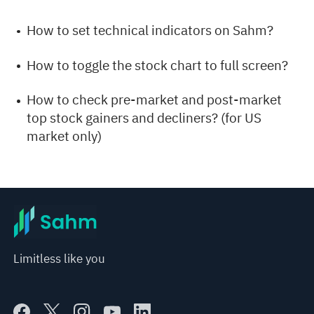
How to set technical indicators on Sahm?
How to toggle the stock chart to full screen?
How to check pre-market and post-market
top stock gainers and decliners? (for US
market only)
Limitless like you