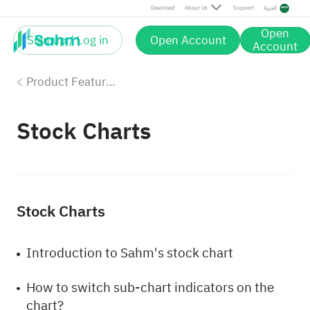
Download
About Us
Support
العربية
Open
Sign up / Log in
Open Account
Account
Product Features
Stock Charts
Stock Charts
Introduction to Sahm's stock chart
How to switch sub-chart indicators on the
chart?