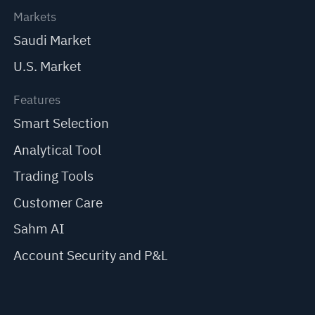
Markets
Saudi Market
U.S. Market
Features
Smart Selection
Analytical Tool
Trading Tools
Customer Care
Sahm AI
Account Security and P&L