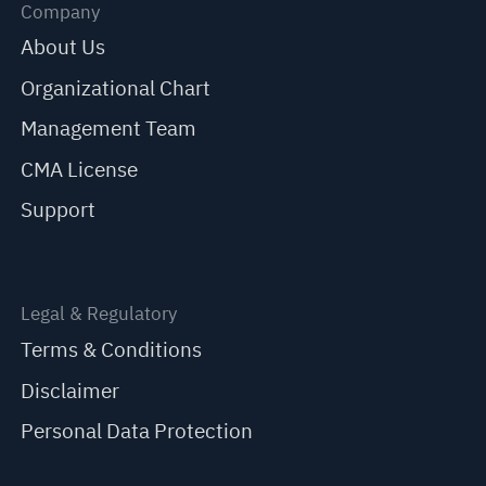
Company
About Us
Organizational Chart
Management Team
CMA License
Support
Legal & Regulatory
Terms & Conditions
Disclaimer
Personal Data Protection