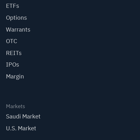
ETFs
Options
Warrants
OTC
REITs
IPOs
Margin
Markets
Saudi Market
U.S. Market