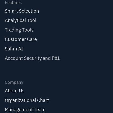
Features
Smart Selection
Analytical Tool
Trading Tools
Customer Care
Sahm AI
Account Security and P&L
Company
About Us
Organizational Chart
Management Team