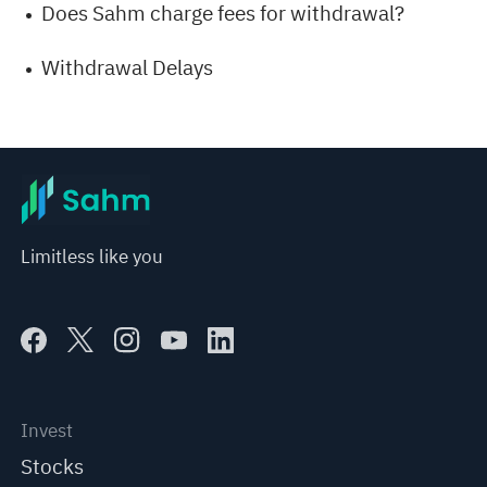
Does Sahm charge fees for withdrawal?
Withdrawal Delays
Limitless like you
Invest
Stocks