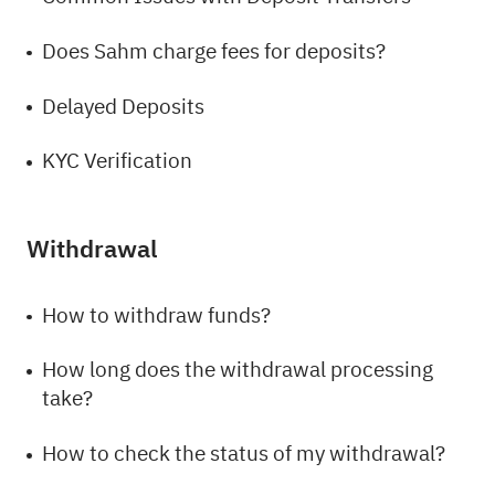
Does Sahm charge fees for deposits?
Delayed Deposits
KYC Verification
Withdrawal
How to withdraw funds?
How long does the withdrawal processing
take?
How to check the status of my withdrawal?