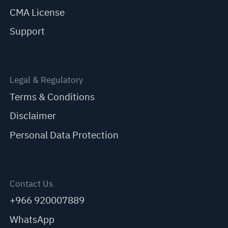
CMA License
Support
Legal & Regulatory
Terms & Conditions
Disclaimer
Personal Data Protection
Contact Us
+966 920007889
WhatsApp