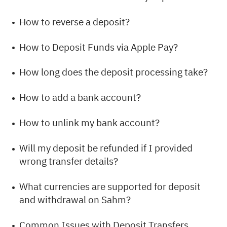
How to reverse a deposit?
How to Deposit Funds via Apple Pay?
How long does the deposit processing take?
How to add a bank account?
How to unlink my bank account?
Will my deposit be refunded if I provided
wrong transfer details?
What currencies are supported for deposit
and withdrawal on Sahm?
Common Issues with Deposit Transfers