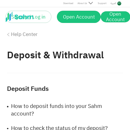
Download
About Us
Support
العربية
Open
Sign up / Log in
Open Account
Account
Help Center
Deposit & Withdrawal
Deposit Funds
How to deposit funds into your Sahm
account?
How to check the status of my deposit?