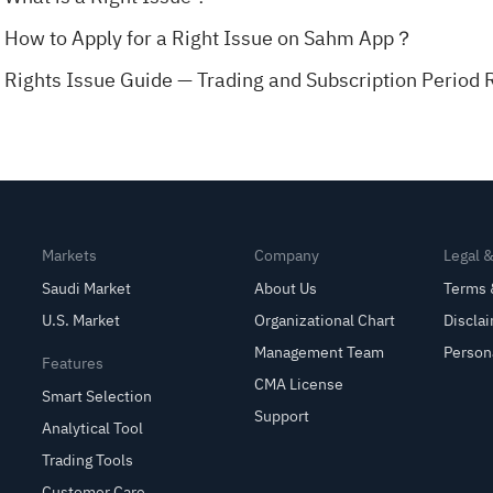
How to Apply for a Right Issue on Sahm App？
Rights Issue Guide — Trading and Subscription Period 
Markets
Company
Legal 
Saudi Market
About Us
Terms 
U.S. Market
Organizational Chart
Discla
Management Team
Person
Features
CMA License
Smart Selection
Support
Analytical Tool
Trading Tools
Customer Care