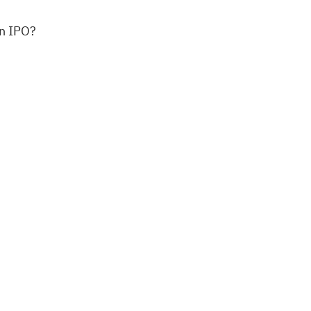
an IPO?