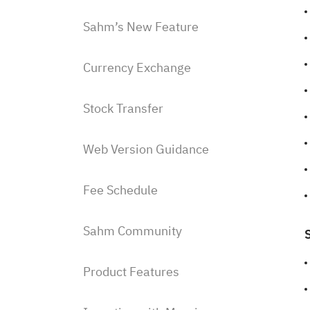
Sahm’s New Feature
Currency Exchange
Stock Transfer
Web Version Guidance
Fee Schedule
Sahm Community
Product Features