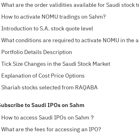
What are the order validities available for Saudi stoc
How to activate NOMU tradings on Sahm?
Introduction to S.A. stock quote level
What conditions are required to activate NOMU in the 
Portfolio Details Description
Tick Size Changes in the Saudi Stock Market
Explanation of Cost Price Options
Shariah stocks selected from RAQABA
Subscribe to Saudi IPOs on Sahm
How to access Saudi IPOs on Sahm？
What are the fees for accessing an IPO?