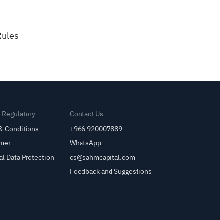
Rules
& Regulatory
Contact Us
& Conditions
+966 920007889
imer
WhatsApp
al Data Protection
cs@sahmcapital.com
Feedback and Suggestions