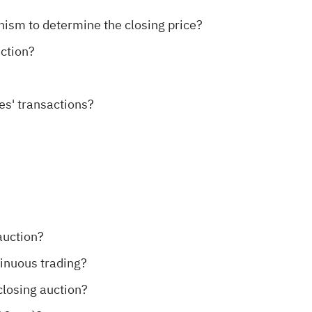
nism to determine the closing price?
uction?
ies' transactions?
auction?
tinuous trading?
closing auction?