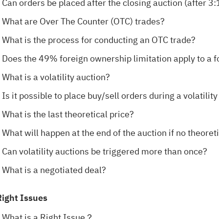
Can orders be placed after the closing auction (after 3
What are Over The Counter (OTC) trades?
What is the process for conducting an OTC trade?
Does the 49% foreign ownership limitation apply to a 
What is a volatility auction?
Is it possible to place buy/sell orders during a volatilit
What is the last theoretical price?
What will happen at the end of the auction if no theoret
Can volatility auctions be triggered more than once?
What is a negotiated deal?
Right Issues
What is a Right Issue？