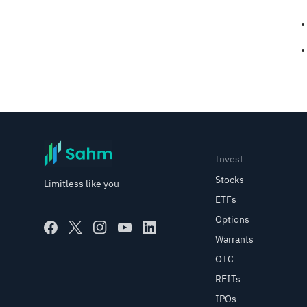
Invest
Stocks
Limitless like you
ETFs
Options
Warrants
OTC
REITs
IPOs