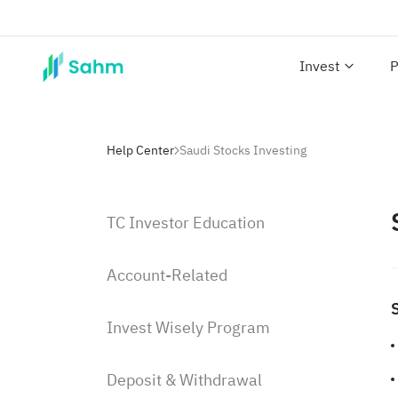
Invest
P
Help Center
Saudi Stocks Investing
TC Investor Education
Account-Related
Invest Wisely Program
Deposit & Withdrawal