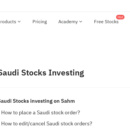
Hot
roducts
Pricing
Academy
Free Stocks
Saudi Stocks Investing
Saudi Stocks investing on Sahm
How to place a Saudi stock order?
How to edit/cancel Saudi stock orders?