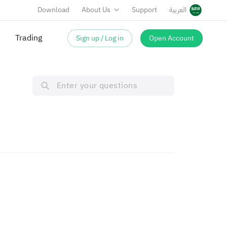
Download
About Us
Support
العربية
Trading
Sign up / Log in
Open Account