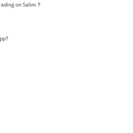
k trading on Sahm？
app?