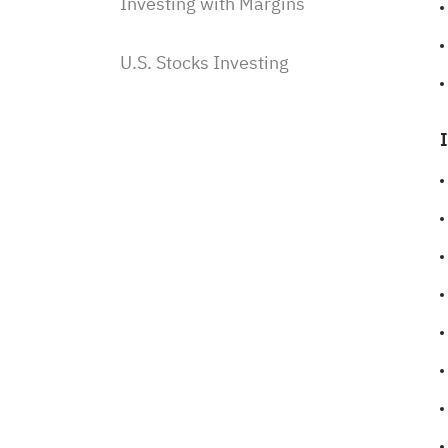
Investing with Margins
U.S. Stocks Investing
Subscriptions & Payment
Saudi Stocks Investing
Saudi Stocks investing on Sahm
Subscribe to Saudi IPOs on
Sahm
Investing with Saudi Stocks:
The Basics