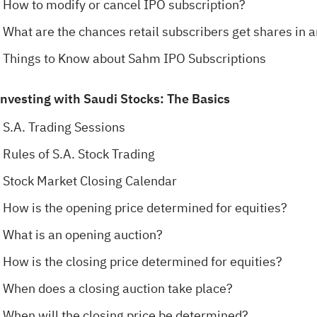
How to modify or cancel IPO subscription?
What are the chances retail subscribers get shares in 
Things to Know about Sahm IPO Subscriptions
Investing with Saudi Stocks: The Basics
S.A. Trading Sessions
Rules of S.A. Stock Trading
Stock Market Closing Calendar
How is the opening price determined for equities?
What is an opening auction?
How is the closing price determined for equities?
When does a closing auction take place?
When will the closing price be determined?