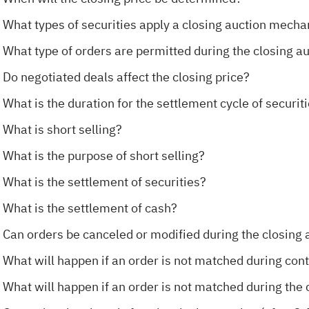
What types of securities apply a closing auction mecha
What type of orders are permitted during the closing a
Do negotiated deals affect the closing price?
What is the duration for the settlement cycle of securit
What is short selling?
What is the purpose of short selling?
What is the settlement of securities?
What is the settlement of cash?
Can orders be canceled or modified during the closing 
What will happen if an order is not matched during con
What will happen if an order is not matched during the 