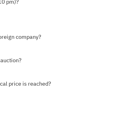
:10 pm)?
foreign company?
y auction?
ical price is reached?