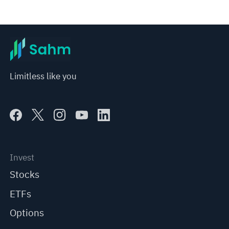
Limitless like you
Invest
Stocks
ETFs
Options