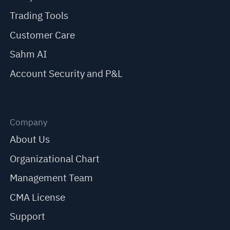
Trading Tools
Customer Care
Sahm AI
Account Security and P&L
Company
About Us
Organizational Chart
Management Team
CMA License
Support