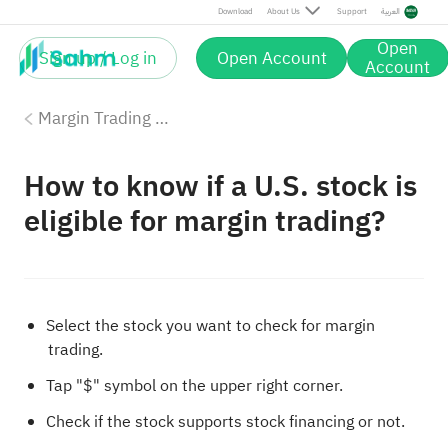
Download
About Us
Support
العربية
Open
Sign up / Log in
Open Account
Account
Margin Trading with Sahm
How to know if a U.S. stock is
eligible for margin trading?
Select the stock you want to check for margin
trading.
Tap "$" symbol on the upper right corner.
Check if the stock supports stock financing or not.