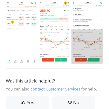
Was this article helpful?
You can also
contact Customer Services
for help.
Yes
No