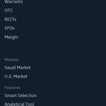
Warrants
OTC
REITs
IPOs
Margin
Markets
Saudi Market
U.S. Market
Features
Smart Selection
Analytical Tool