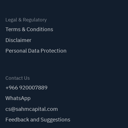
Legal & Regulatory
Terms & Conditions
Disclaimer
Personal Data Protection
Contact Us
+966 920007889
WhatsApp
cs@sahmcapital.com
Feedback and Suggestions