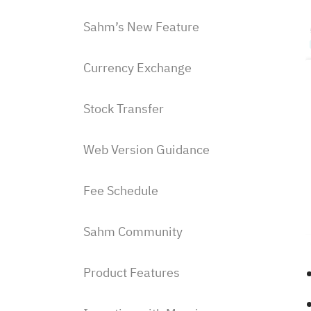
Sahm’s New Feature
Currency Exchange
Stock Transfer
Web Version Guidance
Fee Schedule
Sahm Community
Product Features