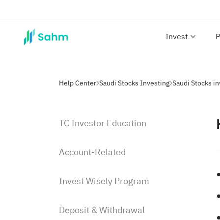
Invest
P
Help Center
Saudi Stocks Investing
Saudi Stocks i
TC Investor Education
Account-Related
Invest Wisely Program
Deposit & Withdrawal