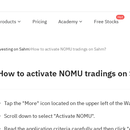
Hot
roducts
Pricing
Academy
Free Stocks
nvesting on Sahm
How to activate NOMU tradings on Sahm?
How to activate NOMU tradings on
Tap the "More" icon located on the upper left of the W
Scroll down to select "Activate NOMU".
Read the application criteria carefully and then click 