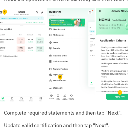
Complete required statements and then tap "Next".
Update valid certification and then tap "Next".