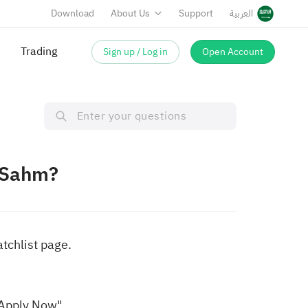
Download
About Us
Support
العربية
Trading
Sign up / Log in
Open Account
 Sahm?
atchlist page.
"Apply Now".