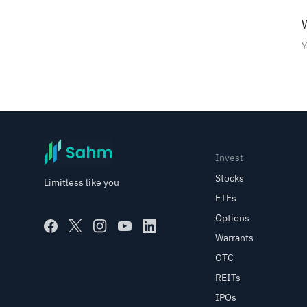
Saudi Stock Market
W
Explanation of Cost Price
Y
Options
Shariah stocks selected from
RAQABA
Subscribe to Saudi IPOs on
Invest
Sahm
Stocks
Limitless like you
ETFs
Investing with Saudi Stocks:
Options
The Basics
Warrants
OTC
Right Issues
REITs
IPOs
Corporate Actions