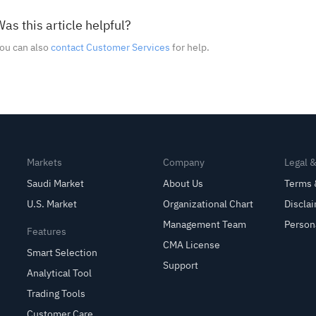
as this article helpful?
ou can also
contact Customer Services
for help.
Markets
Company
Legal 
Saudi Market
About Us
Terms 
U.S. Market
Organizational Chart
Discla
Management Team
Person
Features
CMA License
Smart Selection
Support
Analytical Tool
Trading Tools
Customer Care