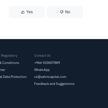
Yes
No
& Regulatory
Contact Us
& Conditions
+966 920007889
imer
WhatsApp
al Data Protection
cs@sahmcapital.com
Feedback and Suggestions