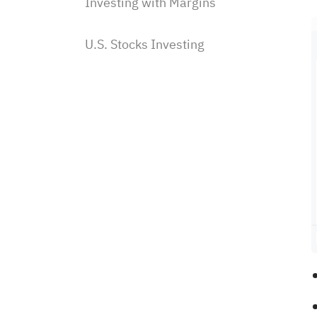
Investing with Margins
U.S. Stocks Investing
Subscriptions & Payment
Saudi Stocks Investing
Saudi Stocks investing on
Sahm
How to place a Saudi stock
order?
How to edit/cancel Saudi
stock orders?