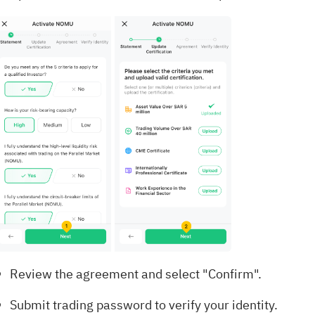
Review the agreement and select "Confirm".
Submit trading password to verify your identity.