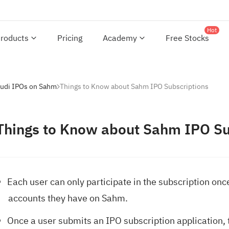
Hot
roducts
Pricing
Academy
Free Stocks
audi IPOs on Sahm
Things to Know about Sahm IPO Subscriptions
Things to Know about Sahm IPO Su
Each user can only participate in the subscription onc
accounts they have on Sahm.
Once a user submits an IPO subscription application, t