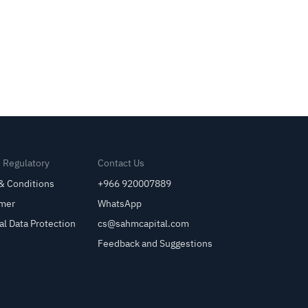
& Regulatory
Contact Us
& Conditions
+966 920007889
imer
WhatsApp
al Data Protection
cs@sahmcapital.com
Feedback and Suggestions