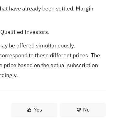
hat have already been settled. Margin
Qualified Investors.
may be offered simultaneously.
correspond to these different prices. The
e price based on the actual subscription
rdingly.
Yes
No