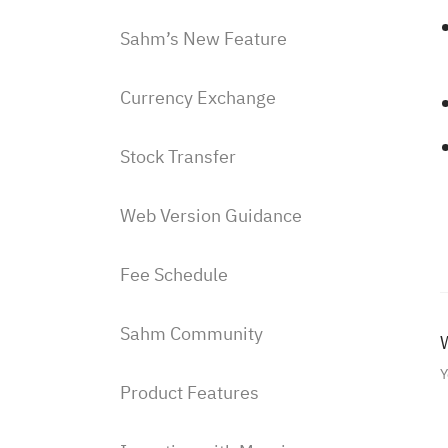
Sahm’s New Feature
Currency Exchange
Stock Transfer
Web Version Guidance
Fee Schedule
Sahm Community
W
Y
Product Features