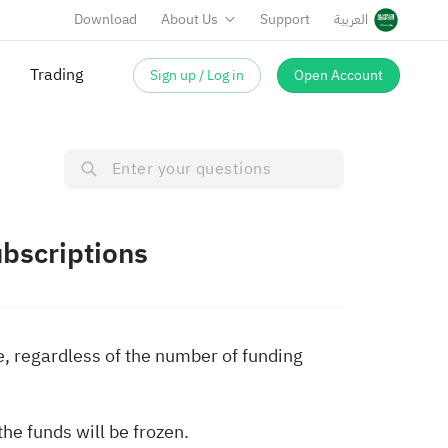
Download
About Us
Support
العربية
Trading
Sign up / Log in
Open Account
bscriptions
e, regardless of the number of funding
he funds will be frozen.