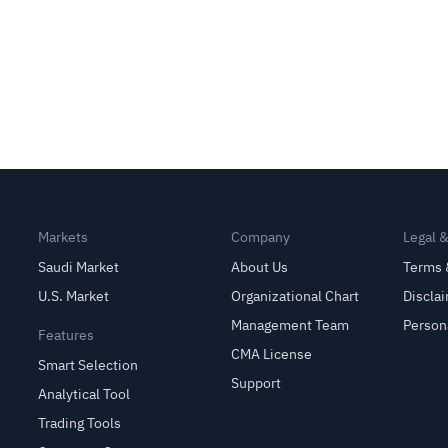
Markets
Company
Legal 
Saudi Market
About Us
Terms 
U.S. Market
Organizational Chart
Discla
Management Team
Person
Features
CMA License
Smart Selection
Support
Analytical Tool
Trading Tools