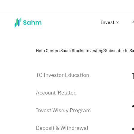
Invest
P
Help Center
Saudi Stocks Investing
Subscribe to S
TC Investor Education
Account-Related
Invest Wisely Program
Deposit & Withdrawal