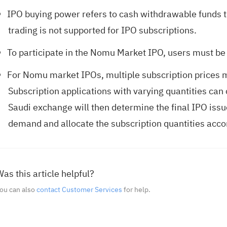
IPO buying power refers to cash withdrawable funds t
trading is not supported for IPO subscriptions.
To participate in the Nomu Market IPO, users must be 
For Nomu market IPOs, multiple subscription prices 
Subscription applications with varying quantities can 
Saudi exchange will then determine the final IPO issu
demand and allocate the subscription quantities acco
as this article helpful?
ou can also
contact Customer Services
for help.