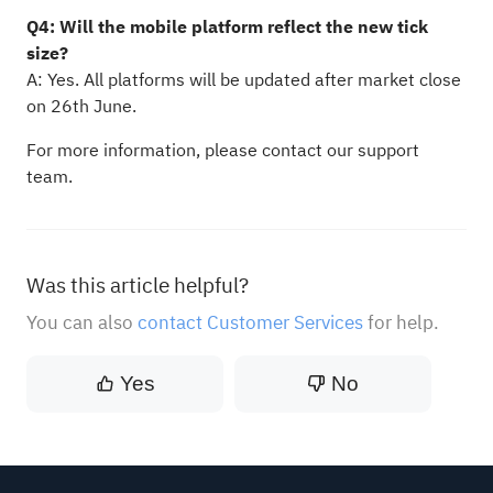
Q4: Will the mobile platform reflect the new tick
size?
A: Yes. All platforms will be updated after market close
on 26th June.
For more information, please contact our support
team.
Was this article helpful?
You can also
contact Customer Services
for help.
Yes
No