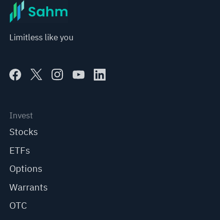
Limitless like you
Invest
Stocks
ETFs
Options
Warrants
OTC