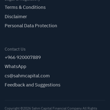
Terms & Conditions
Disclaimer
Personal Data Protection
Contact Us
+966 920007889
WhatsApp
cs@sahmcapital.com
Feedback and Suggestions
Copyright ©2026 Sahm Capital Financial Company All Rights