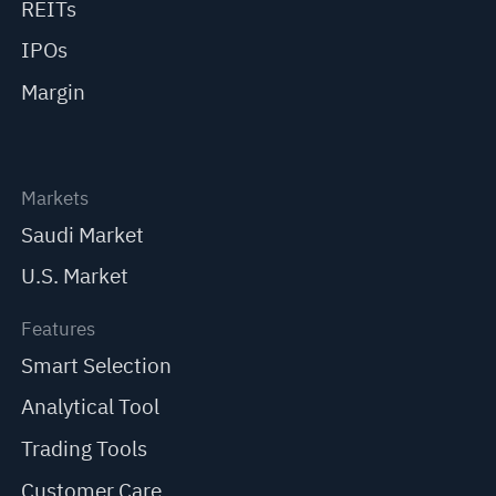
REITs
IPOs
Margin
Markets
Saudi Market
U.S. Market
Features
Smart Selection
Analytical Tool
Trading Tools
Customer Care