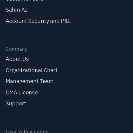
Sahm AI
Account Security and P&L
Company
About Us
Organizational Chart
Management Team
CMA License
Support
Legal & Regulatory