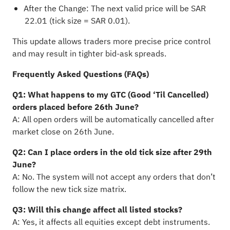
After the Change: The next valid price will be SAR
22.01 (tick size = SAR 0.01).
This update allows traders more precise price control
and may result in tighter bid-ask spreads.
Frequently Asked Questions (FAQs)
Q1: What happens to my GTC (Good ‘Til Cancelled)
orders placed before 26th June?
A: All open orders will be automatically cancelled after
market close on 26th June.
Q2: Can I place orders in the old tick size after 29th
June?
A: No. The system will not accept any orders that don’t
follow the new tick size matrix.
Q3: Will this change affect all listed stocks?
A: Yes, it affects all equities except debt instruments.