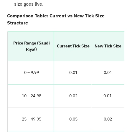
size goes live.
Comparison Table: Current vs New Tick Size
Structure
Price Range (Saudi
Current Tick Size
New Tick Size
Riyal)
0 – 9.99
0.01
0.01
10 – 24.98
0.02
0.01
25 – 49.95
0.05
0.02