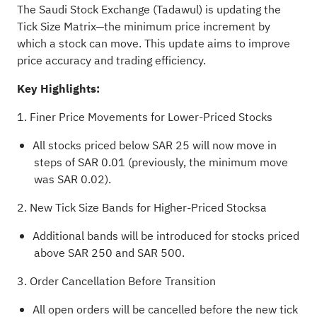
The Saudi Stock Exchange (Tadawul) is updating the
Tick Size Matrix—the minimum price increment by
which a stock can move. This update aims to improve
price accuracy and trading efficiency.
Key Highlights:
1. Finer Price Movements for Lower-Priced Stocks
All stocks priced below SAR 25 will now move in
steps of SAR 0.01 (previously, the minimum move
was SAR 0.02).
2. New Tick Size Bands for Higher-Priced Stocksa
Additional bands will be introduced for stocks priced
above SAR 250 and SAR 500.
3. Order Cancellation Before Transition
All open orders will be cancelled before the new tick