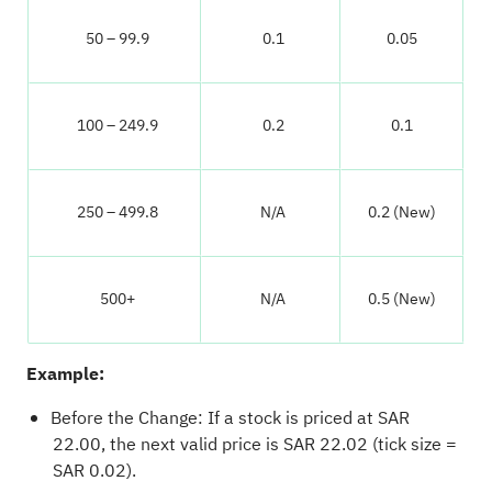
50 – 99.9
0.1
0.05
100 – 249.9
0.2
0.1
250 – 499.8
N/A
0.2 (New)
500+
N/A
0.5 (New)
Example:
Before the Change: If a stock is priced at SAR
22.00, the next valid price is SAR 22.02 (tick size =
SAR 0.02).