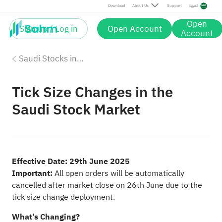
Download
About Us
Support
العربية
Open
Sign up / Log in
Open Account
Account
Saudi Stocks investing on Sahm
Tick Size Changes in the
Saudi Stock Market
Effective Date: 29th June 2025
Important:
All open orders will be automatically
cancelled after market close on 26th June due to the
tick size change deployment.
What’s Changing?