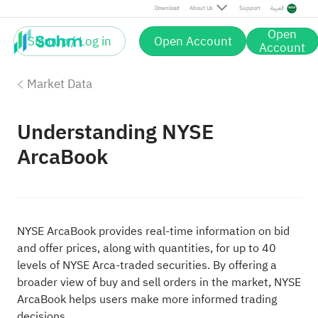
Download
About Us
Support
العربية
Open
Sign up / Log in
Open Account
Account
Market Data
Understanding NYSE
ArcaBook
NYSE ArcaBook provides real-time information on bid
and offer prices, along with quantities, for up to 40
levels of NYSE Arca-traded securities. By offering a
broader view of buy and sell orders in the market, NYSE
ArcaBook helps users make more informed trading
decisions.