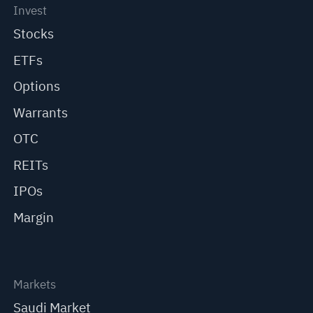
Invest
Stocks
ETFs
Options
Warrants
OTC
REITs
IPOs
Margin
Markets
Saudi Market