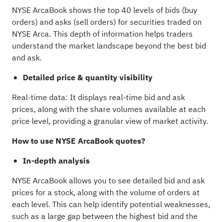
NYSE ArcaBook shows the top 40 levels of bids (buy
orders) and asks (sell orders) for securities traded on
NYSE Arca. This depth of information helps traders
understand the market landscape beyond the best bid
and ask.
Detailed price & quantity visibility
Real-time data: It displays real-time bid and ask
prices, along with the share volumes available at each
price level, providing a granular view of market activity.
How to use NYSE ArcaBook quotes?
In-depth analysis
NYSE ArcaBook allows you to see detailed bid and ask
prices for a stock, along with the volume of orders at
each level. This can help identify potential weaknesses,
such as a large gap between the highest bid and the