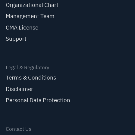
Organizational Chart
Management Team
CMA License
Support
Legal & Regulatory
Terms & Conditions
Disclaimer
Personal Data Protection
Contact Us