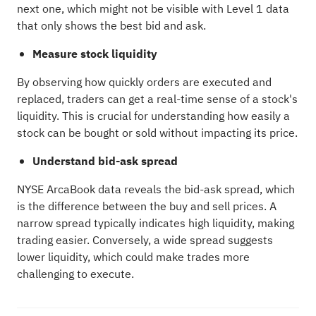
next one, which might not be visible with Level 1 data
that only shows the best bid and ask.
Measure stock liquidity
By observing how quickly orders are executed and
replaced, traders can get a real-time sense of a stock's
liquidity. This is crucial for understanding how easily a
stock can be bought or sold without impacting its price.
Understand bid-ask spread
NYSE ArcaBook data reveals the bid-ask spread, which
is the difference between the buy and sell prices. A
narrow spread typically indicates high liquidity, making
trading easier. Conversely, a wide spread suggests
lower liquidity, which could make trades more
challenging to execute.