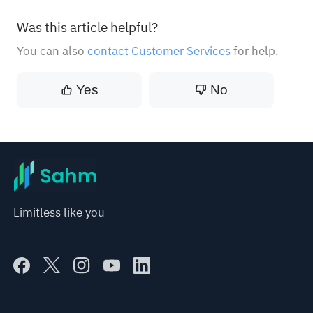
Was this article helpful?
You can also
contact Customer Services
for help.
Yes
No
Limitless like you