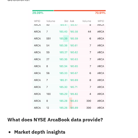
What does NYSE ArcaBook data provide?
Market depth insights