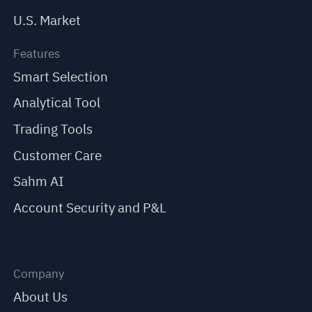
U.S. Market
Features
Smart Selection
Analytical Tool
Trading Tools
Customer Care
Sahm AI
Account Security and P&L
Company
About Us