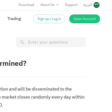
Download
About Us
Support
العربية
Trading
Sign up / Log in
Open Account
ermined?
tion and will be disseminated to the
he market closes randomly every day within
0.