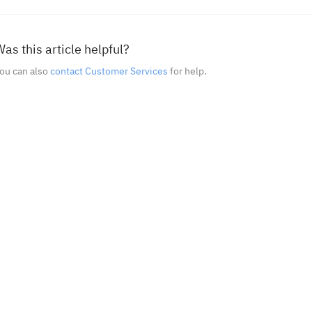
as this article helpful?
ou can also
contact Customer Services
for help.