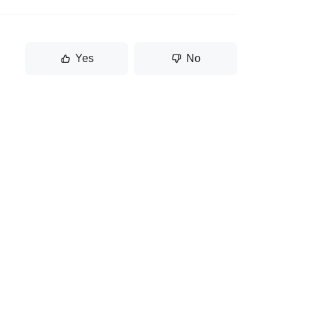
Yes
No