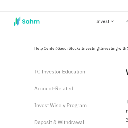
Invest
P
Help Center
Saudi Stocks Investing
TC Investor Education
Account-Related
T
Invest Wisely Program
Deposit & Withdrawal