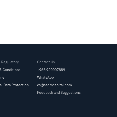
& Regulatory
Contact Us
& Conditions
+966 920007889
imer
WhatsApp
al Data Protection
cs@sahmcapital.com
Feedback and Suggestions