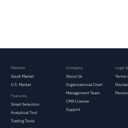
Markets
Company
Legal 
Saudi Market
About Us
Terms 
U.S. Market
Organizational Chart
Discla
Management Team
Person
Features
CMA License
Smart Selection
Support
Analytical Tool
Trading Tools