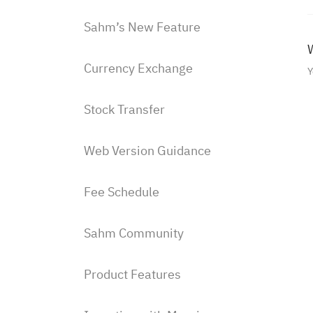
Sahm’s New Feature
W
Currency Exchange
Y
Stock Transfer
Web Version Guidance
Fee Schedule
Sahm Community
Product Features