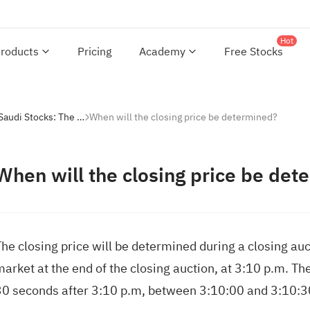
Hot
roducts
Pricing
Academy
Free Stocks
Investing with Saudi Stocks: The Basics
When will the closing price be determined?
When will the closing price be det
he closing price will be determined during a closing auc
market at the end of the closing auction, at 3:10 p.m. T
30 seconds after 3:10 p.m, between 3:10:00 and 3:10:3