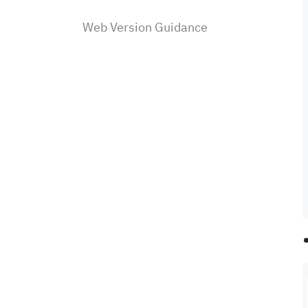
Web Version Guidance
Fee Schedule
Sahm Community
Product Features
Investing with Margins
U.S. Stocks Investing
Subscriptions & Payment