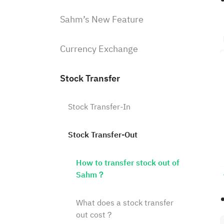
Sahm’s New Feature
Currency Exchange
Stock Transfer
Stock Transfer-In
Stock Transfer-Out
How to transfer stock out of
Sahm？
What does a stock transfer
out cost？