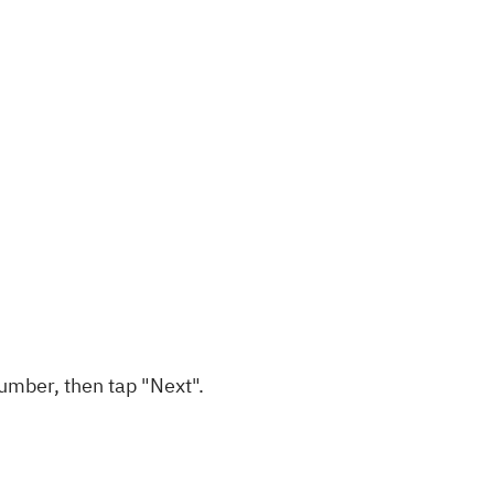
umber, then tap "Next".