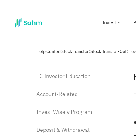
Invest
P
Help Center
Stock Transfer
Stock Transfer-Out
How
TC Investor Education
Account-Related
Invest Wisely Program
Deposit & Withdrawal