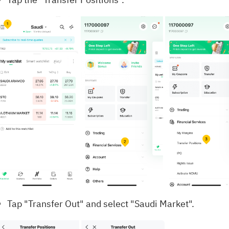
Tap "Transfer Out" and select "Saudi Market".