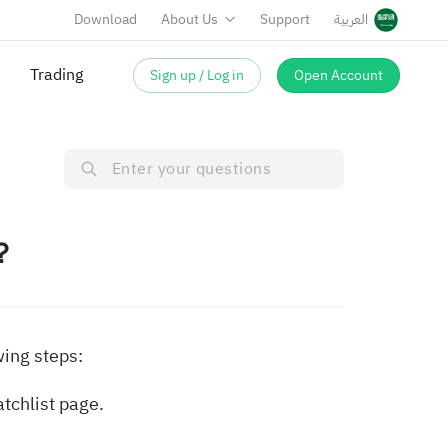
Download
About Us
Support
العربية
Trading
Sign up / Log in
Open Account
m？
wing steps:
atchlist page.