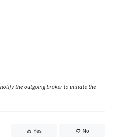
notify the outgoing broker to initiate the
Yes
No