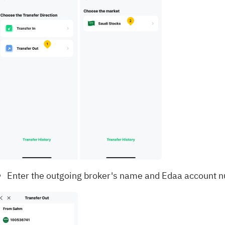
Enter the outgoing broker's name and Edaa account n