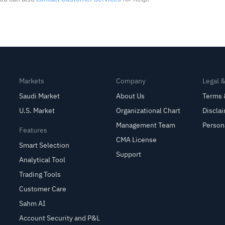
Markets
Company
Legal 
Saudi Market
About Us
Terms 
U.S. Market
Organizational Chart
Discla
Management Team
Person
Features
CMA License
Smart Selection
Support
Analytical Tool
Trading Tools
Customer Care
Sahm AI
Account Security and P&L