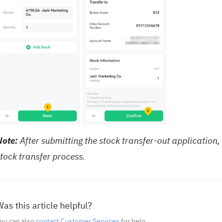
Note:
After submitting the stock transfer-out application, 
tock transfer process.
as this article helpful?
ou can also
contact Customer Services
for help.