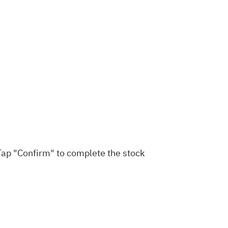
 Tap "Confirm" to complete the stock