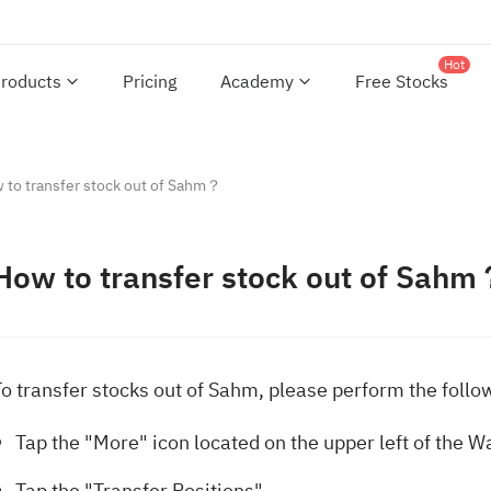
Hot
roducts
Pricing
Academy
Free Stocks
 to transfer stock out of Sahm？
How to transfer stock out of Sah
To transfer stocks out of Sahm, please perform the follo
Tap the "More" icon located on the upper left of the W
Tap the "Transfer Positions".