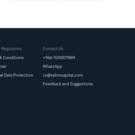
& Regulatory
Contact Us
& Conditions
+966 920007889
imer
WhatsApp
al Data Protection
cs@sahmcapital.com
Feedback and Suggestions