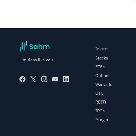
Invest
Stocks
Limitless like you
ETFs
Options
Warrants
OTC
REITs
IPOs
Margin