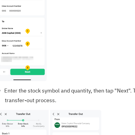
Enter the stock symbol and quantity, then tap "Next".
transfer-out process.